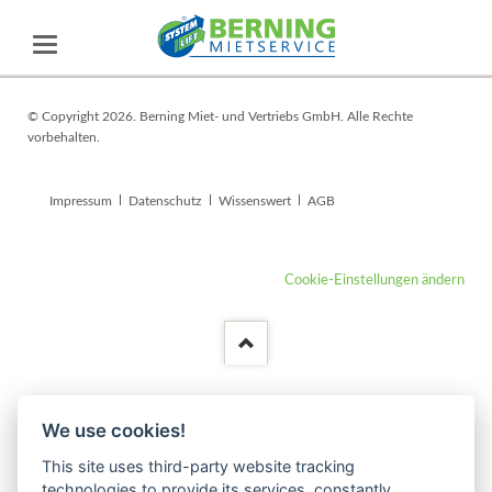
© Copyright 2026. Berning Miet- und Vertriebs GmbH. Alle Rechte
vorbehalten.
Navigation
Impressum
Datenschutz
Wissenswert
AGB
überspringen
Cookie-Einstellungen ändern
We use cookies!
This site uses third-party website tracking
technologies to provide its services, constantly