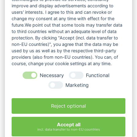
improve and display advertisements according to
users' interests. I agree to this and can revoke or
change my consent at any time with effect for the
future.We point out that some tools may transfer data
to third countries without an adequate level of data
protection. By clicking "Accept (incl. data transfer to
non-EU countries)", you agree that the data may be
used by us as well as by the respective third-party
providers (also from non-EU countries). You can, of
course, change your cookie settings at any time.
Necessary
Functional
Marketing
Reject optional
Accept all
incl. data transfer to non-EU countries